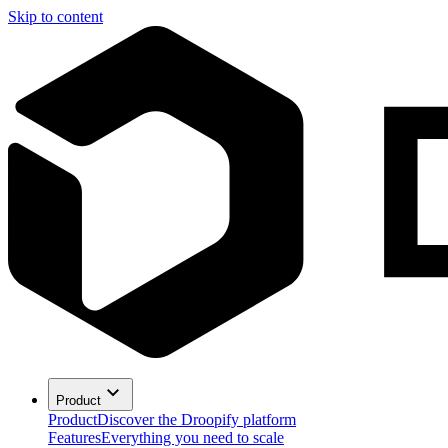
Skip to content
Product
Product
Discover the Droopify platform
Features
Everything you need to scale