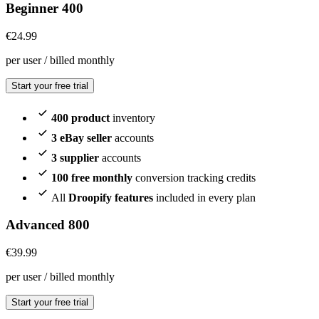
Beginner 400
€
24.99
per user / billed monthly
Start your free trial
400 product
inventory
3 eBay seller
accounts
3 supplier
accounts
100 free monthly
conversion tracking credits
All
Droopify features
included in every plan
Advanced 800
€
39.99
per user / billed monthly
Start your free trial