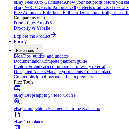
eBay Fees Auto-Calculated
Know your net profit before you sel
eBay VeRO Detector
Automatically detects products at risk of v
Free Automatic Fulfillment
Fulfill orders automatically, zero effo
Compare us with
Droopify vs AutoDS
Droopify vs Yaballe
Explore the Product
Pricing
Resources
Blog
Tips, guides, and updates
Documentation
Complete platform guide
Invite a Friend
Earn commissions for every referral
Delegated Access
Manage your clients from one place
Community
Join thousands of entrepreneurs
Free Tools
eBay Dropshipping Video Course
eBay Competitors Scanner - Chrome Extension
eBay Templates