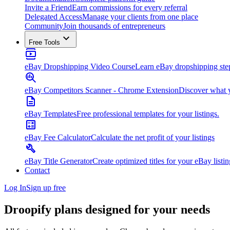
Invite a Friend
Earn commissions for every referral
Delegated Access
Manage your clients from one place
Community
Join thousands of entrepreneurs
Free Tools
eBay Dropshipping Video Course
Learn eBay dropshipping step
eBay Competitors Scanner - Chrome Extension
Discover what y
eBay Templates
Free professional templates for your listings.
eBay Fee Calculator
Calculate the net profit of your listings
eBay Title Generator
Create optimized titles for your eBay listin
Contact
Log In
Sign up free
Droopify plans designed for
your needs