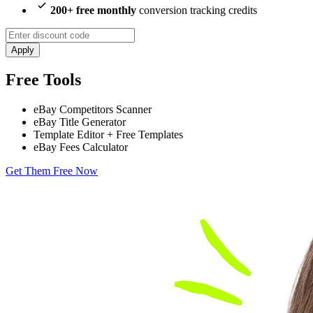
200+ free monthly
conversion tracking credits
Apply
Free Tools
eBay Competitors Scanner
eBay Title Generator
Template Editor + Free Templates
eBay Fees Calculator
Get Them Free Now