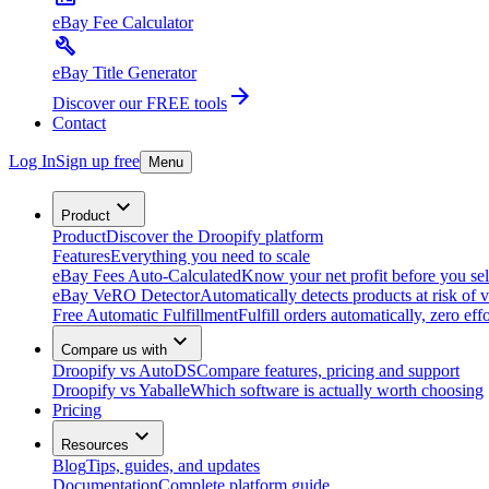
eBay Fee Calculator
eBay Title Generator
Discover our FREE tools
Contact
Log In
Sign up free
Menu
Product
Product
Discover the Droopify platform
Features
Everything you need to scale
eBay Fees Auto-Calculated
Know your net profit before you sel
eBay VeRO Detector
Automatically detects products at risk of v
Free Automatic Fulfillment
Fulfill orders automatically, zero effo
Compare us with
Droopify vs AutoDS
Compare features, pricing and support
Droopify vs Yaballe
Which software is actually worth choosing
Pricing
Resources
Blog
Tips, guides, and updates
Documentation
Complete platform guide