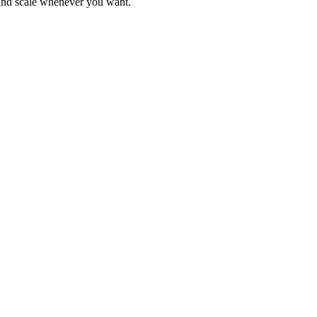
 and scale whenever you want.