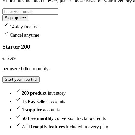
All features included in every plan. Choose based on your inventory
Sign up free
14-day free trial
Cancel anytime
Starter 200
€
12.99
per user / billed monthly
Start your free trial
200 product
inventory
1 eBay seller
accounts
1 supplier
accounts
50 free monthly
conversion tracking credits
All
Droopify features
included in every plan