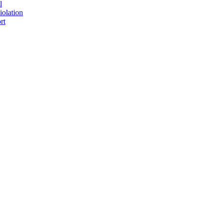
l
iolation
rt