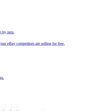
 by step.
our eBay competitors are selling for free.
gs.