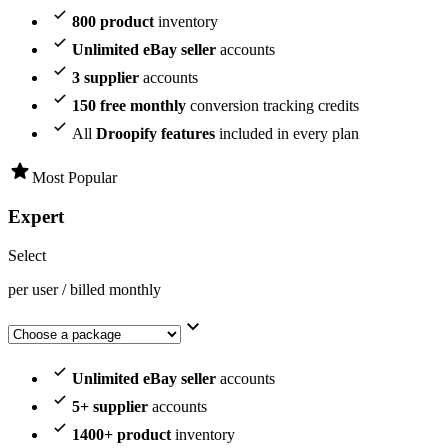
800 product
inventory
Unlimited eBay seller
accounts
3 supplier
accounts
150 free monthly
conversion tracking credits
All
Droopify features
included in every plan
Most Popular
Expert
Select
per user / billed monthly
Unlimited eBay seller
accounts
5+ supplier
accounts
1400+ product
inventory