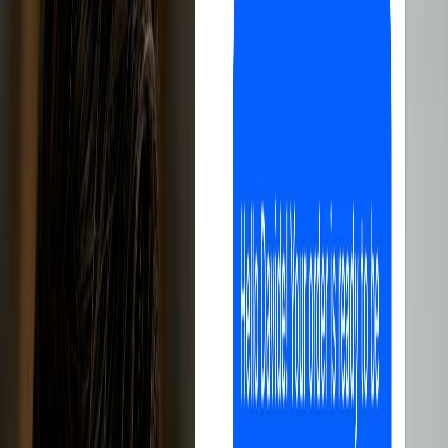
All-in-one, easy to use, perfect for selling
on eBay.