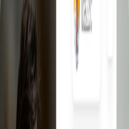
eBay Dropshipping Video Course
Learn eBay dropshipping
step by step.
eBay Competitors Scanner - Chrome Extension
Discover what
your eBay competitors are selling for free.
eBay Templates
Free professional templates for your listings.
eBay Fee Calculator
Calculate the net profit of your listings
eBay Title Generator
Create optimized titles for your eBay
listings.
Contact
Log In
Sign up free
The best
eBay
dropshipping