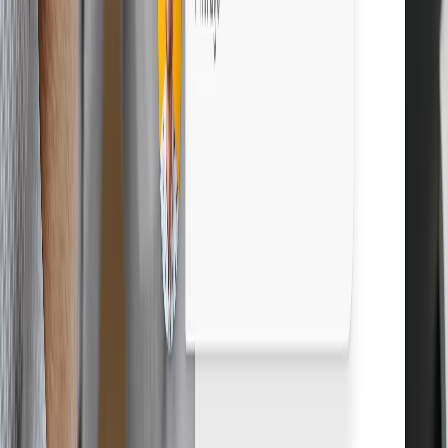
Boost profits with Droopify
Sign up free
Grow your eBay business. Start free.
Sign up free
14-day free trial
Cancel anytime