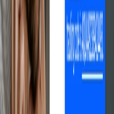
Net profit calculation after eBay fees, automatic price and stock
updates, one-click order fulfillment and monitoring, automatic
tracking, and much more. Everything you need to grow your
business efficiently.