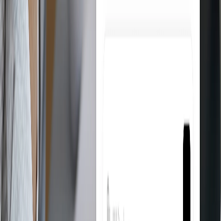
Product Research
Find the best products to sell on eBay directly from suppliers like
Amazon and AliExpress. Filter by category, margin, and availability
in seconds.