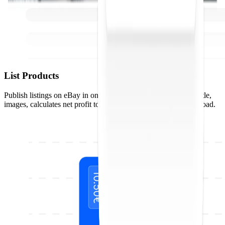
List Products
Publish listings on eBay in one click. Droopify optimizes the title,
images, calculates net profit to the penny, and handles bulk upload.