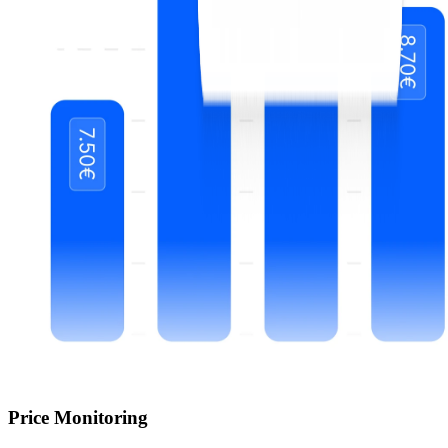
Price Monitoring