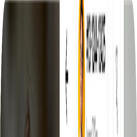
Product
Product
Discover the Droopify platform
Features
Everything you need to scale
eBay Fees Auto-Calculated
Know your net profit before you
sell
eBay VeRO Detector
Automatically detects products at risk of
violation
Free Automatic Fulfillment
Fulfill orders automatically, zero
effort
Compare us with
Droopify vs AutoDS
Compare features, pricing and support
Droopify vs Yaballe
Which software is actually worth
choosing
Pricing
Resources
Blog
Tips, guides, and updates
Documentation
Complete platform guide
Invite a Friend
Earn commissions for every referral
Delegated Access
Manage your clients from one place
Community
Join thousands of entrepreneurs
Free Tools