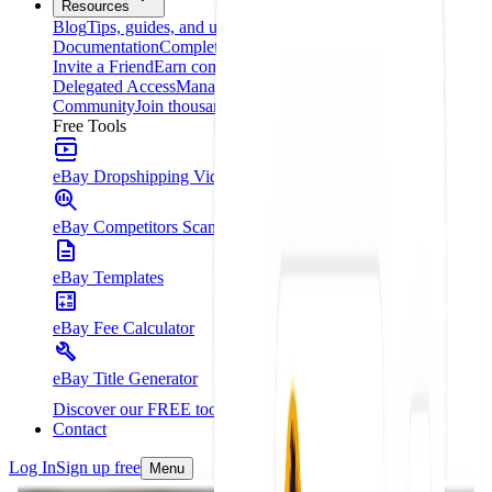
Resources
Blog
Tips, guides, and updates
Documentation
Complete platform guide
Invite a Friend
Earn commissions for every referral
Delegated Access
Manage your clients from one place
Community
Join thousands of entrepreneurs
Free Tools
eBay Dropshipping Video Course
eBay Competitors Scanner - Chrome Extension
eBay Templates
eBay Fee Calculator
eBay Title Generator
Discover our FREE tools
Contact
Log In
Sign up free
Menu