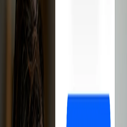
software
Reduces management time
Automates the entire process
Improves customer experience
Sign up free
14-day free trial
Cancel anytime
1,000+ eBay sellers
have discovered how Droopify boosts sales
and simplifies business management
Droopify is the
best software
for
eBay
dropshipping
.