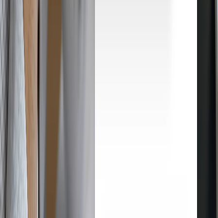
How Droopify works
From product research to customer delivery, Droopify automates
every step of your eBay dropshipping. Here's how it works, step by
step.