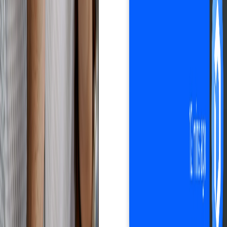
Automate your business with Droopify
Sign up free
Improves customer experience
Happy customers.
Zero hassle.
All in one software: order management, shipment tracking, customer
communication. Droopify helps you optimize every aspect of
customer experience in your eBay dropshipping business, so you
can increase satisfaction and build loyalty.