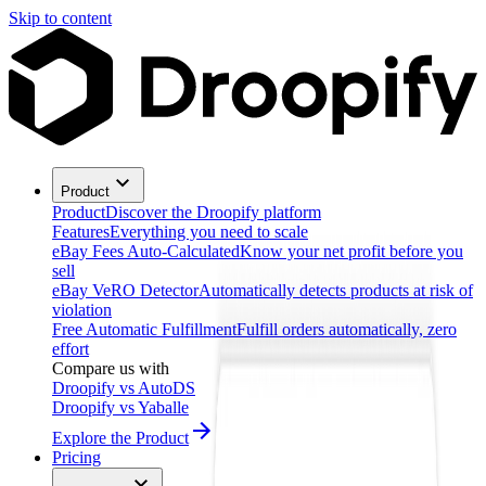
Skip to content
Product
Product
Discover the Droopify platform
Features
Everything you need to scale
eBay Fees Auto-Calculated
Know your net profit before you
sell
eBay VeRO Detector
Automatically detects products at risk of
violation
Free Automatic Fulfillment
Fulfill orders automatically, zero
effort
Compare us with
Droopify vs AutoDS
Droopify vs Yaballe
Explore the Product
Pricing