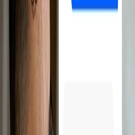
Discover all features