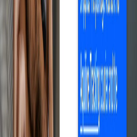
Save time with Droopify
Sign up free
Automates the entire process
Optimize every step.
Maximize results.