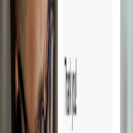
Try Droopify free for 14 days.
Sign up free
14-day free trial
Cancel anytime
Reduces management time
Save time.
Scale faster.
Droopify automates all the repetitive tasks in eBay dropshipping, so
you can focus on growing your business. Forget hours spent
calculating sales profits on spreadsheets. With Droopify, everything
is simpler and faster.