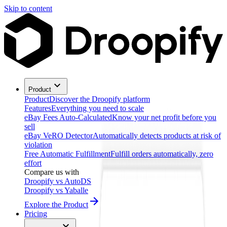
Skip to content
Product
Product
Discover the Droopify platform
Features
Everything you need to scale
eBay Fees Auto-Calculated
Know your net profit before you
sell
eBay VeRO Detector
Automatically detects products at risk of
violation
Free Automatic Fulfillment
Fulfill orders automatically, zero
effort
Compare us with
Droopify vs AutoDS
Droopify vs Yaballe
Explore the Product
Pricing