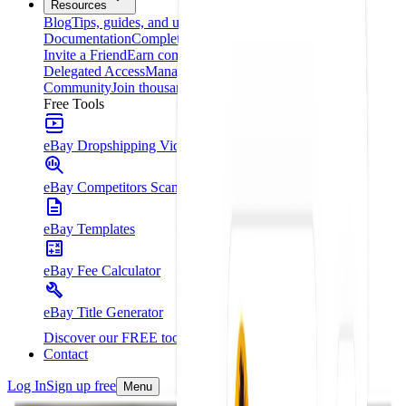
Resources
Blog
Tips, guides, and updates
Documentation
Complete platform guide
Invite a Friend
Earn commissions for every referral
Delegated Access
Manage your clients from one place
Community
Join thousands of entrepreneurs
Free Tools
eBay Dropshipping Video Course
eBay Competitors Scanner - Chrome Extension
eBay Templates
eBay Fee Calculator
eBay Title Generator
Discover our FREE tools
Contact
Log In
Sign up free
Menu