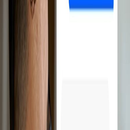
Discover all features