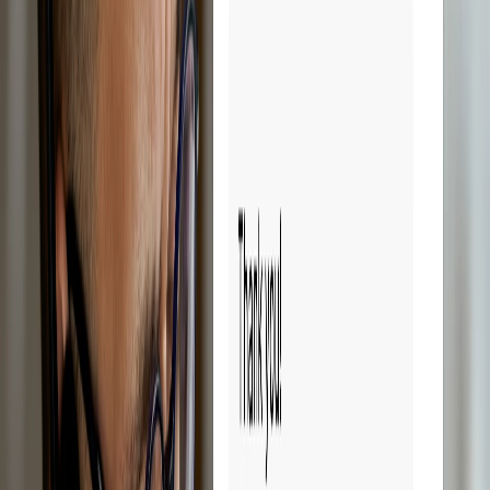
Try Droopify free for 14 days.
Sign up free
14-day free trial
Cancel anytime
Reduces management time
Save time.
Scale faster.
Droopify automates all the repetitive tasks in eBay dropshipping, so
you can focus on growing your business. Forget hours spent
calculating sales profits on spreadsheets. With Droopify, everything
is simpler and faster.