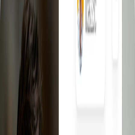
eBay Dropshipping Video Course
Learn eBay dropshipping
step by step.
eBay Competitors Scanner - Chrome Extension
Discover what
your eBay competitors are selling for free.
eBay Templates
Free professional templates for your listings.
eBay Fee Calculator
Calculate the net profit of your listings
eBay Title Generator
Create optimized titles for your eBay
listings.
Contact
Log In
Sign up free
The best
eBay
dropshipping