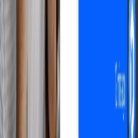
Automate your business with Droopify
Sign up free
Improves customer experience
Happy customers.
Zero hassle.
All in one software: order management, shipment tracking, customer
communication. Droopify helps you optimize every aspect of
customer experience in your eBay dropshipping business, so you
can increase satisfaction and build loyalty.