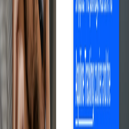
Save time with Droopify
Sign up free
Automates the entire process
Optimize every step.
Maximize results.