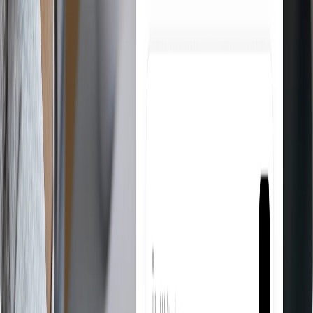
Product Research
Find the best products to sell on eBay directly from suppliers like
Amazon and AliExpress. Filter by category, margin, and availability
in seconds.