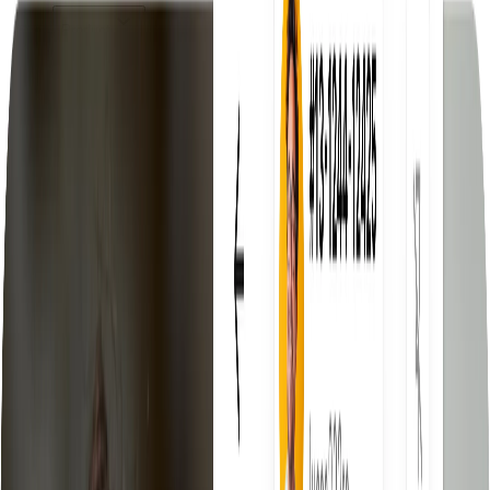
Product
Product
Discover the Droopify platform
Features
Everything you need to scale
eBay Fees Auto-Calculated
Know your net profit before you
sell
eBay VeRO Detector
Automatically detects products at risk of
violation
Free Automatic Fulfillment
Fulfill orders automatically, zero
effort
Compare us with
Droopify vs AutoDS
Compare features, pricing and support
Droopify vs Yaballe
Which software is actually worth
choosing
Pricing
Resources
Blog
Tips, guides, and updates
Documentation
Complete platform guide
Invite a Friend
Earn commissions for every referral
Delegated Access
Manage your clients from one place
Community
Join thousands of entrepreneurs
Free Tools