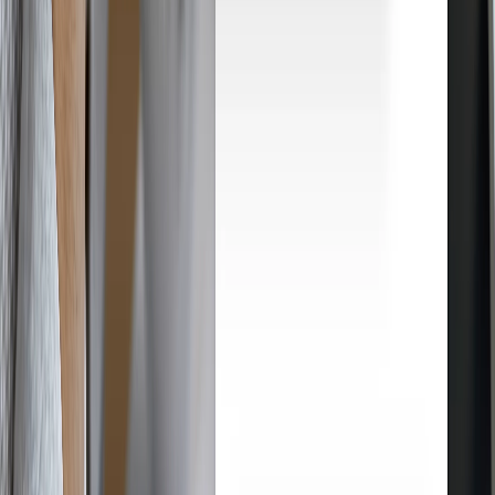
How Droopify works
From product research to customer delivery, Droopify automates
every step of your eBay dropshipping. Here's how it works, step by
step.