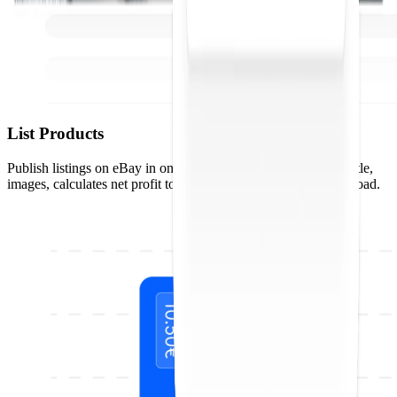
List Products
Publish listings on eBay in one click. Droopify optimizes the title,
images, calculates net profit to the penny, and handles bulk upload.