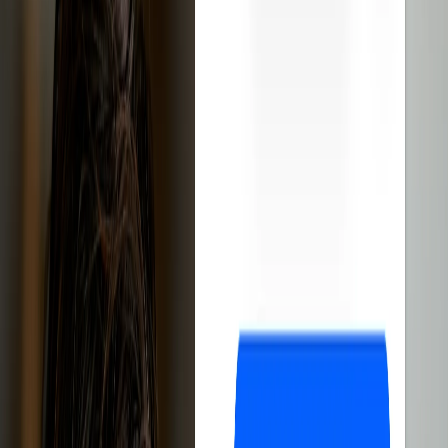
software
Reduces management time
Automates the entire process
Improves customer experience
Sign up free
14-day free trial
Cancel anytime
1,000+ eBay sellers
have discovered how Droopify boosts sales
and simplifies business management
Droopify is the
best software
for
eBay
dropshipping
.