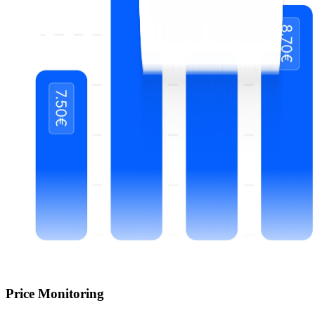
Price Monitoring