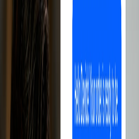
All-in-one, easy to use, perfect for selling
on eBay.