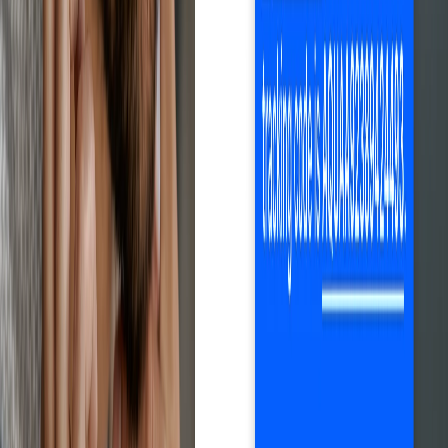
Net profit calculation after eBay fees, automatic price and stock
updates, one-click order fulfillment and monitoring, automatic
tracking, and much more. Everything you need to grow your
business efficiently.