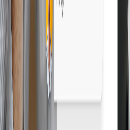
Boost profits with Droopify
Sign up free
Grow your eBay business. Start free.
Sign up free
14-day free trial
Cancel anytime