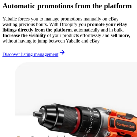
Automatic promotions from the platform
Yaballe forces you to manage promotions manually on eBay,
wasting precious hours. With Droopify you
promote your eBay
listings directly from the platform
, automatically and in bulk.
Increase the visibility
of your products effortlessly and
sell more
,
without having to jump between Yaballe and eBay.
Discover listing management