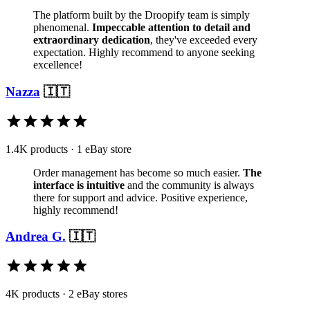
The platform built by the Droopify team is simply
phenomenal.
Impeccable attention to detail and
extraordinary dedication
, they've exceeded every
expectation. Highly recommend to anyone seeking
excellence!
Nazza
🇮🇹
1.4K products · 1 eBay store
Order management has become so much easier.
The
interface is intuitive
and the community is always
there for support and advice. Positive experience,
highly recommend!
Andrea G.
🇮🇹
4K products · 2 eBay stores