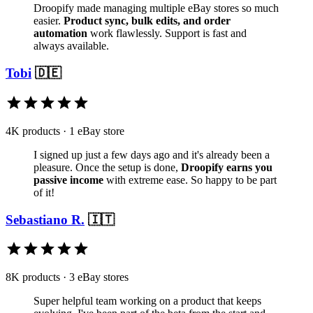
Droopify made managing multiple eBay stores so much
easier.
Product sync, bulk edits, and order
automation
work flawlessly. Support is fast and
always available.
Tobi
🇩🇪
4K products · 1 eBay store
I signed up just a few days ago and it's already been a
pleasure. Once the setup is done,
Droopify earns you
passive income
with extreme ease. So happy to be part
of it!
Sebastiano R.
🇮🇹
8K products · 3 eBay stores
Super helpful team working on a product that keeps