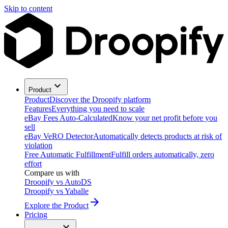
Skip to content
Product
Product
Discover the Droopify platform
Features
Everything you need to scale
eBay Fees Auto-Calculated
Know your net profit before you
sell
eBay VeRO Detector
Automatically detects products at risk of
violation
Free Automatic Fulfillment
Fulfill orders automatically, zero
effort
Compare us with
Droopify vs AutoDS
Droopify vs Yaballe
Explore the Product
Pricing