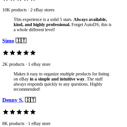
10K products · 2 eBay stores
This experience is a solid 5 stars.
Always available,
kind, and highly professional.
Forget AutoDS, this is
a whole different level!
Simo
🇮🇹
2K products · 1 eBay store
Makes it easy to organize multiple products for listing
on eBay
in a simple and intuitive way
. The staff
always responds quickly to any questions. Highly
recommended!
Denny S.
🇮🇹
8K products · 1 eBay store