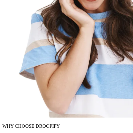
WHY CHOOSE DROOPIFY