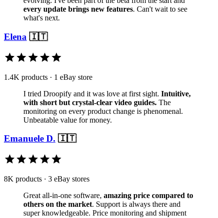
evolving. I've been part of the beta from the start and
every update brings new features
. Can't wait to see
what's next.
Elena
🇮🇹
1.4K products · 1 eBay store
I tried Droopify and it was love at first sight.
Intuitive,
with short but crystal-clear video guides.
The
monitoring on every product change is phenomenal.
Unbeatable value for money.
Emanuele D.
🇮🇹
8K products · 3 eBay stores
Great all-in-one software,
amazing price compared to
others on the market
. Support is always there and
super knowledgeable. Price monitoring and shipment