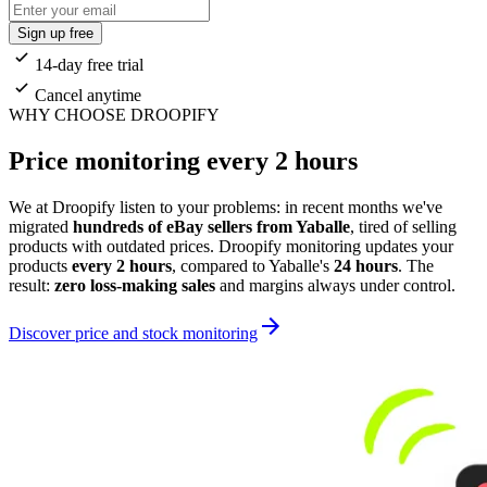
Sign up free
14-day free trial
Cancel anytime
WHY CHOOSE DROOPIFY
Price monitoring every 2 hours
We at Droopify listen to your problems: in recent months we've
migrated
hundreds of eBay sellers from Yaballe
, tired of selling
products with outdated prices. Droopify monitoring updates your
products
every 2 hours
, compared to Yaballe's
24 hours
. The
result:
zero loss-making sales
and margins always under control.
Discover price and stock monitoring