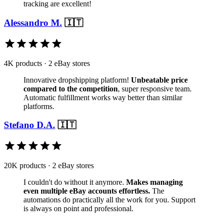
tracking are excellent!
Alessandro M.
🇮🇹
4K products · 2 eBay stores
Innovative dropshipping platform!
Unbeatable price
compared to the competition
, super responsive team.
Automatic fulfillment works way better than similar
platforms.
Stefano D.A.
🇮🇹
20K products · 2 eBay stores
I couldn't do without it anymore.
Makes managing
even multiple eBay accounts effortless.
The
automations do practically all the work for you. Support
is always on point and professional.