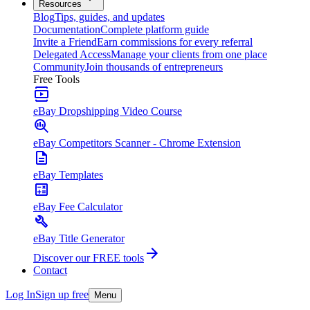
Resources
Blog
Tips, guides, and updates
Documentation
Complete platform guide
Invite a Friend
Earn commissions for every referral
Delegated Access
Manage your clients from one place
Community
Join thousands of entrepreneurs
Free Tools
eBay Dropshipping Video Course
eBay Competitors Scanner - Chrome Extension
eBay Templates
eBay Fee Calculator
eBay Title Generator
Discover our FREE tools
Contact
Log In
Sign up free
Menu