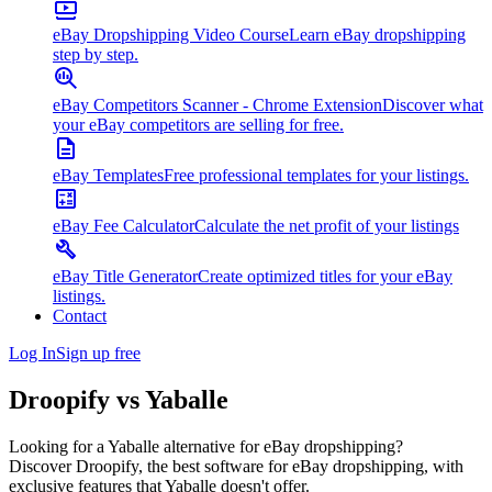
eBay Dropshipping Video Course
Learn eBay dropshipping
step by step.
eBay Competitors Scanner - Chrome Extension
Discover what
your eBay competitors are selling for free.
eBay Templates
Free professional templates for your listings.
eBay Fee Calculator
Calculate the net profit of your listings
eBay Title Generator
Create optimized titles for your eBay
listings.
Contact
Log In
Sign up free
Droopify vs
Yaballe
Looking for a Yaballe alternative for eBay dropshipping?
Discover Droopify, the best software for eBay dropshipping, with
exclusive features that Yaballe doesn't offer.