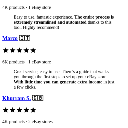
4K products · 1 eBay store
Easy to use, fantastic experience.
The entire process is
extremely streamlined and automated
thanks to this
tool. Highly recommend!
Marco
🇮🇹
6K products · 1 eBay store
Great service, easy to use. There's a guide that walks
you through the first steps to set up your eBay store.
With little time you can generate extra income
in just
a few clicks.
Khurram S.
🇬🇧
4K products · 2 eBay stores