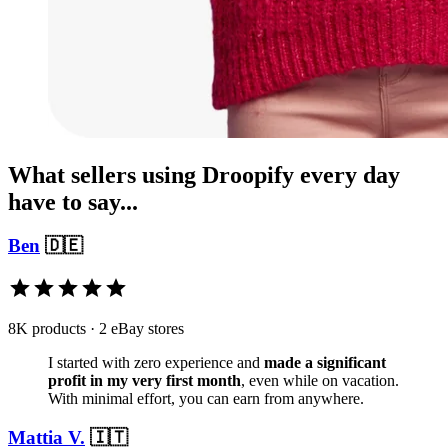
What sellers using Droopify every day
have to say...
Ben
🇩🇪
8K products · 2 eBay stores
I started with zero experience and
made a significant
profit in my very first month
, even while on vacation.
With minimal effort, you can earn from anywhere.
Mattia V.
🇮🇹