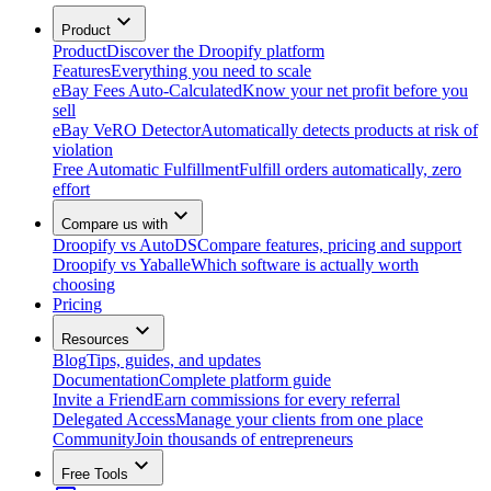
Product
Product
Discover the Droopify platform
Features
Everything you need to scale
eBay Fees Auto-Calculated
Know your net profit before you
sell
eBay VeRO Detector
Automatically detects products at risk of
violation
Free Automatic Fulfillment
Fulfill orders automatically, zero
effort
Compare us with
Droopify vs AutoDS
Compare features, pricing and support
Droopify vs Yaballe
Which software is actually worth
choosing
Pricing
Resources
Blog
Tips, guides, and updates
Documentation
Complete platform guide
Invite a Friend
Earn commissions for every referral
Delegated Access
Manage your clients from one place
Community
Join thousands of entrepreneurs
Free Tools