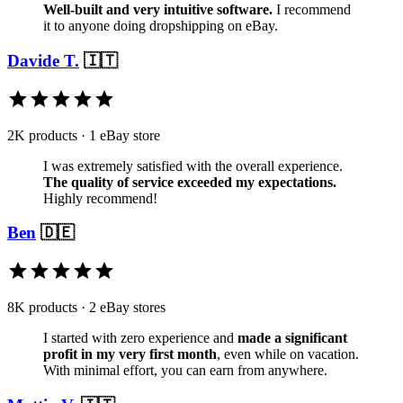
Well-built and very intuitive software.
I recommend
it to anyone doing dropshipping on eBay.
Davide T.
🇮🇹
2K products · 1 eBay store
I was extremely satisfied with the overall experience.
The quality of service exceeded my expectations.
Highly recommend!
Ben
🇩🇪
8K products · 2 eBay stores
I started with zero experience and
made a significant
profit in my very first month
, even while on vacation.
With minimal effort, you can earn from anywhere.