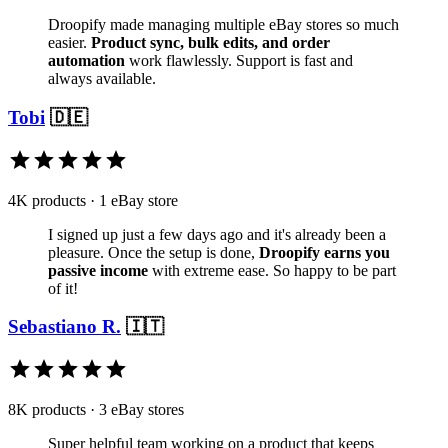
Droopify made managing multiple eBay stores so much
easier.
Product sync, bulk edits, and order
automation
work flawlessly. Support is fast and
always available.
Tobi
🇩🇪
4K products · 1 eBay store
I signed up just a few days ago and it's already been a
pleasure. Once the setup is done,
Droopify earns you
passive income
with extreme ease. So happy to be part
of it!
Sebastiano R.
🇮🇹
8K products · 3 eBay stores
Super helpful team working on a product that keeps