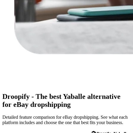
Droopify - The
best
Yaballe alternative
for eBay dropshipping
Detailed feature comparison for eBay dropshipping. See what each
platform includes and choose the one that best fits your business.