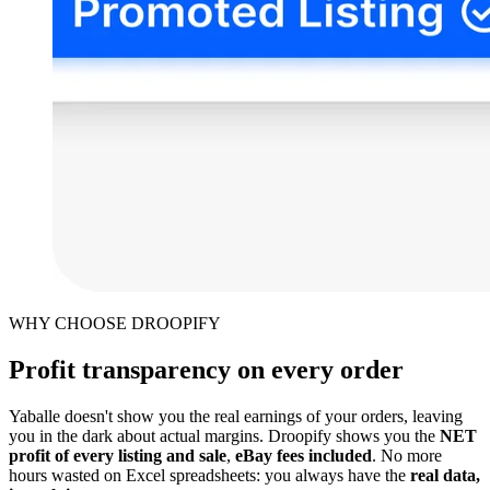
WHY CHOOSE DROOPIFY
Profit transparency on every order
Yaballe doesn't show you the real earnings of your orders, leaving
you in the dark about actual margins. Droopify shows you the
NET
profit of every listing and sale
,
eBay fees included
. No more
hours wasted on Excel spreadsheets: you always have the
real data,