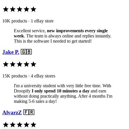
10K products · 1 eBay store
Excellent service,
new improvements every single
week
. The team is always online and replies instantly.
This is the software I needed to get started!
Jake P.
🇬🇧
15K products · 4 eBay stores
I'm a university student with very little free time. With
Droopify
I only spend 10 minutes a day
and earn
without doing practically anything. After 4 months I'm
making 5-6 sales a day!
AlvarzZ
🇫🇷