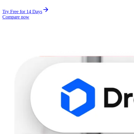
Try Free for 14 Days
Compare now