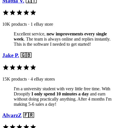
Mattia V.
🇮🇹
10K products · 1 eBay store
Excellent service,
new improvements every single
week
. The team is always online and replies instantly.
This is the software I needed to get started!
Jake P.
🇬🇧
15K products · 4 eBay stores
I'm a university student with very little free time. With
Droopify
I only spend 10 minutes a day
and earn
without doing practically anything. After 4 months I'm
making 5-6 sales a day!
AlvarzZ
🇫🇷