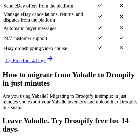
Send eBay offers from the platform
Manage eBay cancellations, returns, and
disputes from the platform
Automatic buyer messages
24/7 customer support
eBay dropshipping video course
Try Free for 14 Days
How to migrate from Yaballe to Droopify
in just minutes
Are you using Yaballe? Migrating to Droopify is simple: in just
minutes you export your Yaballe inventory and upload it to Droopify
in a snap.
Leave Yaballe. Try Droopify free for 14
days.