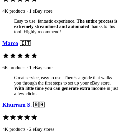
4K products · 1 eBay store
Easy to use, fantastic experience.
The entire process is
extremely streamlined and automated
thanks to this
tool. Highly recommend!
Marco
🇮🇹
6K products · 1 eBay store
Great service, easy to use. There's a guide that walks
you through the first steps to set up your eBay store.
With little time you can generate extra income
in just
a few clicks.
Khurram S.
🇬🇧
4K products · 2 eBay stores