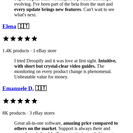
evolving. I've been part of the beta from the start and
every update brings new features
. Can't wait to see
what's next.
Elena
🇮🇹
1.4K products · 1 eBay store
I tried Droopify and it was love at first sight.
Intuitive,
with short but crystal-clear video guides.
The
monitoring on every product change is phenomenal.
Unbeatable value for money.
Emanuele D.
🇮🇹
8K products · 3 eBay stores
Great all-in-one software,
amazing price compared to
others on the market
. Support is always there and