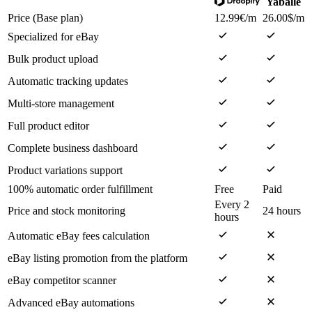
Yaballe
Price (Base plan)
12.99€/m
26.00$/m
Specialized for eBay
Bulk product upload
Automatic tracking updates
Multi-store management
Full product editor
Complete business dashboard
Product variations support
100% automatic order fulfillment
Free
Paid
Every 2
Price and stock monitoring
24 hours
hours
Automatic eBay fees calculation
eBay listing promotion from the platform
eBay competitor scanner
Advanced eBay automations