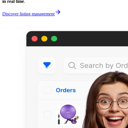
in real time
.
Discover listing management