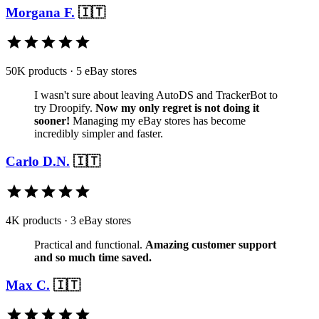
Morgana F.
🇮🇹
50K products · 5 eBay stores
I wasn't sure about leaving AutoDS and TrackerBot to
try Droopify.
Now my only regret is not doing it
sooner!
Managing my eBay stores has become
incredibly simpler and faster.
Carlo D.N.
🇮🇹
4K products · 3 eBay stores
Practical and functional.
Amazing customer support
and so much time saved.
Max C.
🇮🇹