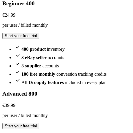
Beginner 400
€
24.99
per user / billed monthly
Start your free trial
400 product
inventory
3 eBay seller
accounts
3 supplier
accounts
100 free monthly
conversion tracking credits
All
Droopify features
included in every plan
Advanced 800
€
39.99
per user / billed monthly
Start your free trial