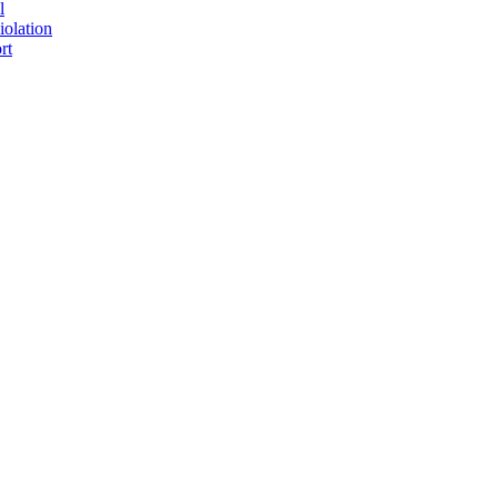
l
iolation
rt