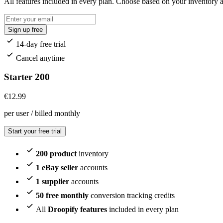
All features included in every plan. Choose based on your inventory
Sign up free
14-day free trial
Cancel anytime
Starter 200
€
12.99
per user / billed monthly
Start your free trial
200 product
inventory
1 eBay seller
accounts
1 supplier
accounts
50 free monthly
conversion tracking credits
All
Droopify features
included in every plan