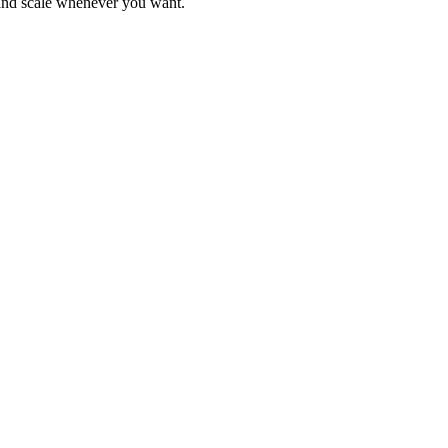
 and scale whenever you want.