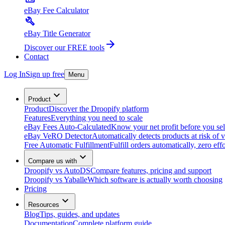
eBay Fee Calculator
eBay Title Generator
Discover our FREE tools
Contact
Log In
Sign up free
Menu
Product
Product
Discover the Droopify platform
Features
Everything you need to scale
eBay Fees Auto-Calculated
Know your net profit before you sel
eBay VeRO Detector
Automatically detects products at risk of v
Free Automatic Fulfillment
Fulfill orders automatically, zero effo
Compare us with
Droopify vs AutoDS
Compare features, pricing and support
Droopify vs Yaballe
Which software is actually worth choosing
Pricing
Resources
Blog
Tips, guides, and updates
Documentation
Complete platform guide