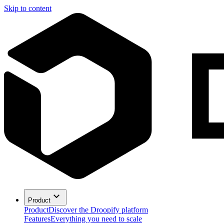
Skip to content
Product
Product
Discover the Droopify platform
Features
Everything you need to scale