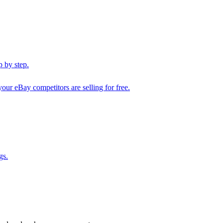
 by step.
our eBay competitors are selling for free.
gs.