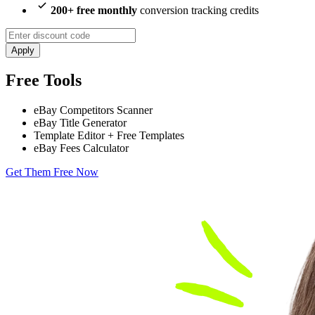
200+ free monthly
conversion tracking credits
Apply
Free Tools
eBay Competitors Scanner
eBay Title Generator
Template Editor + Free Templates
eBay Fees Calculator
Get Them Free Now