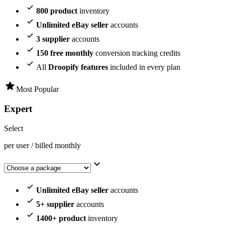
800 product
inventory
Unlimited eBay seller
accounts
3 supplier
accounts
150 free monthly
conversion tracking credits
All
Droopify features
included in every plan
Most Popular
Expert
Select
per user / billed monthly
Unlimited eBay seller
accounts
5+ supplier
accounts
1400+ product
inventory