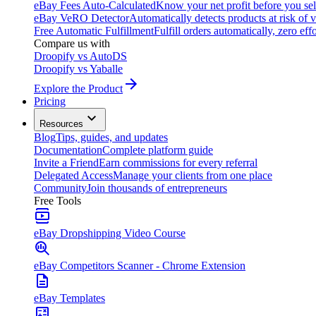
eBay Fees Auto-Calculated
Know your net profit before you sel
eBay VeRO Detector
Automatically detects products at risk of v
Free Automatic Fulfillment
Fulfill orders automatically, zero effo
Compare us with
Droopify vs AutoDS
Droopify vs Yaballe
Explore the Product
Pricing
Resources
Blog
Tips, guides, and updates
Documentation
Complete platform guide
Invite a Friend
Earn commissions for every referral
Delegated Access
Manage your clients from one place
Community
Join thousands of entrepreneurs
Free Tools
eBay Dropshipping Video Course
eBay Competitors Scanner - Chrome Extension
eBay Templates