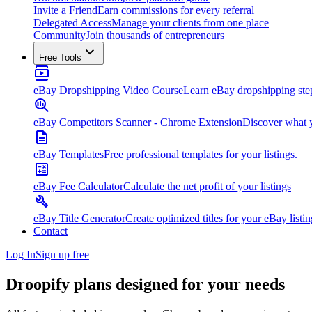
Invite a Friend
Earn commissions for every referral
Delegated Access
Manage your clients from one place
Community
Join thousands of entrepreneurs
Free Tools
eBay Dropshipping Video Course
Learn eBay dropshipping step
eBay Competitors Scanner - Chrome Extension
Discover what y
eBay Templates
Free professional templates for your listings.
eBay Fee Calculator
Calculate the net profit of your listings
eBay Title Generator
Create optimized titles for your eBay listin
Contact
Log In
Sign up free
Droopify plans designed for
your needs