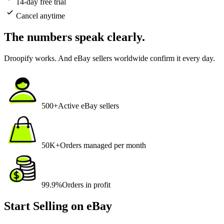
14-day free trial
Cancel anytime
The numbers speak
clearly
.
Droopify works. And eBay sellers worldwide confirm it every day.
500+
Active eBay sellers
50K+
Orders managed per month
99.9%
Orders in profit
Start Selling on eBay