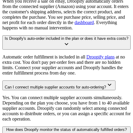
When you receive a sale on eBay, Droopify automatically orders
from the connected supplier (Amazon) using your account. It enters
the customer's shipping address, selects the correct product, and
completes the purchase. You see purchase price, selling price, and
net profit for each order directly in the
dashboard
. Everything
happens with no manual intervention.
Is Droopify's auto-order included in the plan or does it have extra costs?
Automatic order fulfillment is included in all
Droopify plans
at no
extra cost. You don't pay per-order fees and there are no hidden
limits. Connect your supplier accounts and Droopify handles the
entire fulfillment process from day one.
Can I connect multiple supplier accounts for auto-ordering?
Yes. You can connect multiple supplier accounts simultaneously.
Depending on the plan you choose, you have from 1 to 40 available
supplier accounts. Droopify can randomly select among connected
accounts to distribute orders, or you can assign a specific account for
each operation.
How does Droopify monitor the status of automatically fulfilled orders?