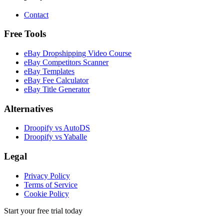
Contact
Free Tools
eBay Dropshipping Video Course
eBay Competitors Scanner
eBay Templates
eBay Fee Calculator
eBay Title Generator
Alternatives
Droopify vs AutoDS
Droopify vs Yaballe
Legal
Privacy Policy
Terms of Service
Cookie Policy
Start your free trial today