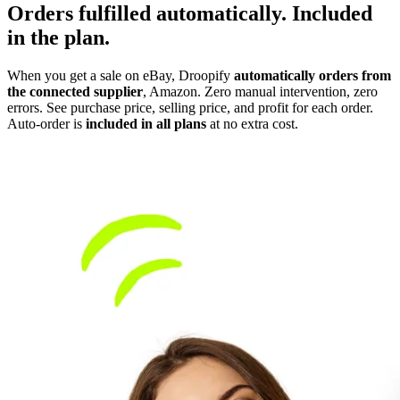
Orders fulfilled automatically.
Included
in the plan.
When you get a sale on eBay, Droopify
automatically orders from
the connected supplier
, Amazon. Zero manual intervention, zero
errors. See purchase price, selling price, and profit for each order.
Auto-order is
included in all plans
at no extra cost.