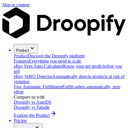
Skip to content
Product
Product
Discover the Droopify platform
Features
Everything you need to scale
eBay Fees Auto-Calculated
Know your net profit before you
sell
eBay VeRO Detector
Automatically detects products at risk of
violation
Free Automatic Fulfillment
Fulfill orders automatically, zero
effort
Compare us with
Droopify vs AutoDS
Droopify vs Yaballe
Explore the Product
Pricing