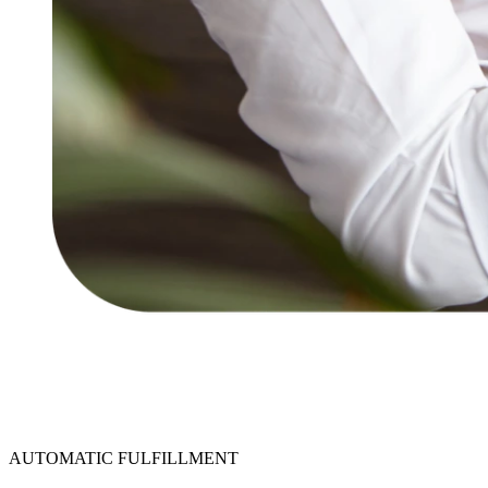
AUTOMATIC FULFILLMENT