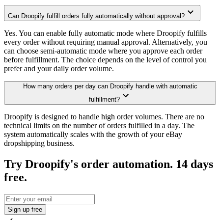
Can Droopify fulfill orders fully automatically without approval?
Yes. You can enable fully automatic mode where Droopify fulfills
every order without requiring manual approval. Alternatively, you
can choose semi-automatic mode where you approve each order
before fulfillment. The choice depends on the level of control you
prefer and your daily order volume.
How many orders per day can Droopify handle with automatic
fulfillment?
Droopify is designed to handle high order volumes. There are no
technical limits on the number of orders fulfilled in a day. The
system automatically scales with the growth of your eBay
dropshipping business.
Try Droopify's order automation. 14 days
free.
Sign up free