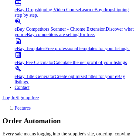
eBay Dropshipping Video Course
Learn eBay dropshipping
step by step.
eBay Competitors Scanner - Chrome Extension
Discover what
your eBay competitors are selling for free.
eBay Templates
Free professional templates for your listings.
eBay Fee Calculator
Calculate the net profit of your listings
eBay Title Generator
Create optimized titles for your eBay
listings.
Contact
Log In
Sign up free
Features
Order
Automation
Every sale means logging into the supplier's site, ordering, copying