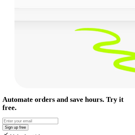
Automate orders and save hours. Try it
free.
Sign up free