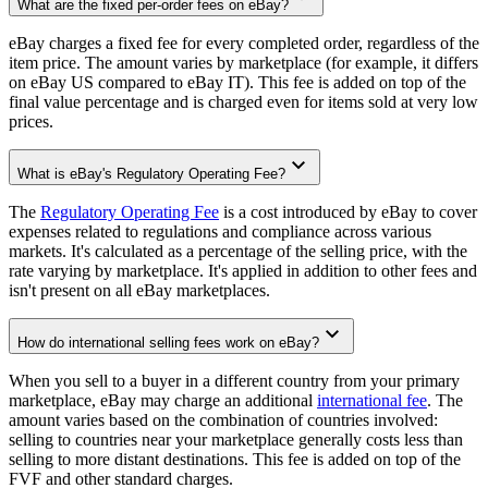
What are the fixed per-order fees on eBay?
eBay charges a fixed fee for every completed order, regardless of the
item price. The amount varies by marketplace (for example, it differs
on eBay US compared to eBay IT). This fee is added on top of the
final value percentage and is charged even for items sold at very low
prices.
What is eBay's Regulatory Operating Fee?
The
Regulatory Operating Fee
is a cost introduced by eBay to cover
expenses related to regulations and compliance across various
markets. It's calculated as a percentage of the selling price, with the
rate varying by marketplace. It's applied in addition to other fees and
isn't present on all eBay marketplaces.
How do international selling fees work on eBay?
When you sell to a buyer in a different country from your primary
marketplace, eBay may charge an additional
international fee
. The
amount varies based on the combination of countries involved:
selling to countries near your marketplace generally costs less than
selling to more distant destinations. This fee is added on top of the
FVF and other standard charges.