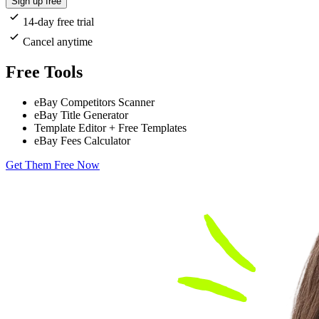
Sign up free
14-day free trial
Cancel anytime
Free Tools
eBay Competitors Scanner
eBay Title Generator
Template Editor + Free Templates
eBay Fees Calculator
Get Them Free Now