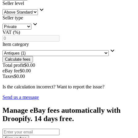
Seller level
Seller type
VAT (%)
Item category
Calculate fees
Total profit
$0.00
eBay fee
$0.00
Taxes
$0.00
Is the calculation incorrect? Want to report the issue?
Send us a message
Manage eBay fees automatically with
Droopify. 14 days free.