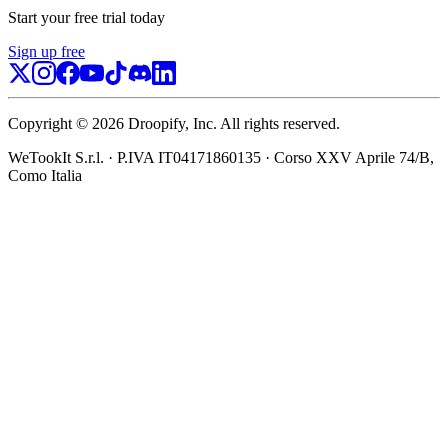
Start your free trial today
Sign up free
Copyright ©
2026
Droopify
, Inc.
All rights reserved.
WeTookIt S.r.l.
·
P.IVA IT04171860135
·
Corso XXV Aprile 74/B,
Como Italia