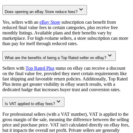
Does opening an eBay Store reduce fees?
Yes, sellers with an
eBay Store
subscription can benefit from
reduced final value fees in certain categories, plus receive free
monthly listings. Available plans and their benefits vary by
marketplace. For high-volume sellers, a store subscription can more
than pay for itself through reduced rates.
What are the benefits of being a Top Rated seller on eBay?
Sellers with
Top Rated Plus
status on eBay can receive a discount
on the final value fee, provided they meet certain requirements like
fast shipping and favorable return policies. Additionally, Top Rated
Plus items get greater visibility in eBay search results, with a
dedicated badge that increases buyer trust and conversion rates.
Is VAT applied to eBay fees?
For professional sellers (with a VAT number), VAT is applied to the
gross margin of the sale, meaning the difference between the selling
price and purchase price. VAT isn't calculated directly on eBay fees,
but it impacts the overall net profit. Private sellers are generally