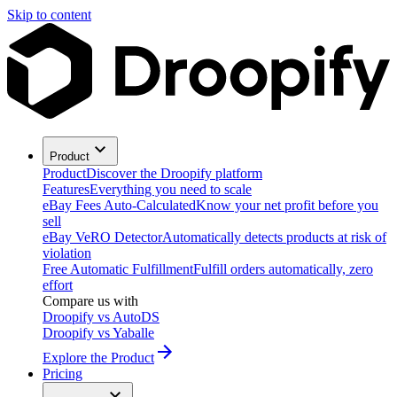
Skip to content
Product
Product
Discover the Droopify platform
Features
Everything you need to scale
eBay Fees Auto-Calculated
Know your net profit before you
sell
eBay VeRO Detector
Automatically detects products at risk of
violation
Free Automatic Fulfillment
Fulfill orders automatically, zero
effort
Compare us with
Droopify vs AutoDS
Droopify vs Yaballe
Explore the Product
Pricing