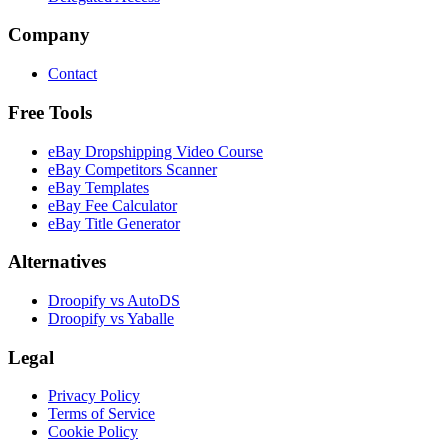
Company
Contact
Free Tools
eBay Dropshipping Video Course
eBay Competitors Scanner
eBay Templates
eBay Fee Calculator
eBay Title Generator
Alternatives
Droopify vs AutoDS
Droopify vs Yaballe
Legal
Privacy Policy
Terms of Service
Cookie Policy