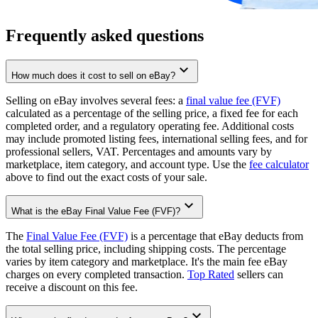
Frequently asked questions
How much does it cost to sell on eBay?
Selling on eBay involves several fees: a
final value fee (FVF)
calculated as a percentage of the selling price, a fixed fee for each
completed order, and a regulatory operating fee. Additional costs
may include promoted listing fees, international selling fees, and for
professional sellers, VAT. Percentages and amounts vary by
marketplace, item category, and account type. Use the
fee calculator
above to find out the exact costs of your sale.
What is the eBay Final Value Fee (FVF)?
The
Final Value Fee (FVF)
is a percentage that eBay deducts from
the total selling price, including shipping costs. The percentage
varies by item category and marketplace. It's the main fee eBay
charges on every completed transaction.
Top Rated
sellers can
receive a discount on this fee.