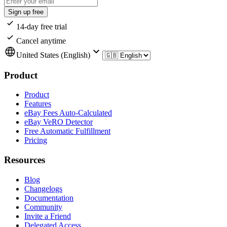
Sign up free
14-day free trial
Cancel anytime
United States (English)
Product
Product
Features
eBay Fees Auto-Calculated
eBay VeRO Detector
Free Automatic Fulfillment
Pricing
Resources
Blog
Changelogs
Documentation
Community
Invite a Friend
Delegated Access