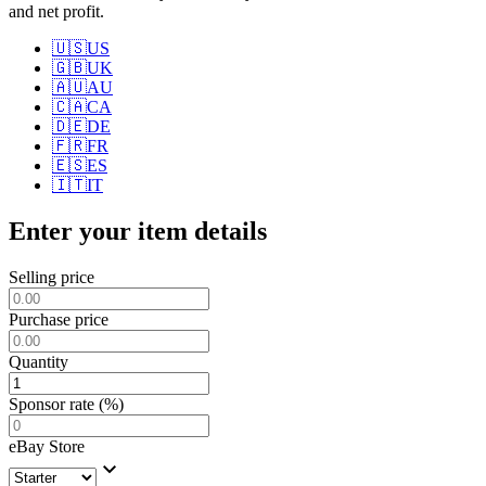
and net profit.
🇺🇸
US
🇬🇧
UK
🇦🇺
AU
🇨🇦
CA
🇩🇪
DE
🇫🇷
FR
🇪🇸
ES
🇮🇹
IT
Enter your item details
Selling price
Purchase price
Quantity
Sponsor rate (%)
eBay Store