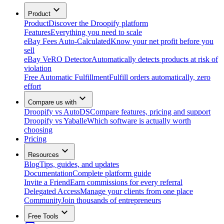
Product
Product
Discover the Droopify platform
Features
Everything you need to scale
eBay Fees Auto-Calculated
Know your net profit before you
sell
eBay VeRO Detector
Automatically detects products at risk of
violation
Free Automatic Fulfillment
Fulfill orders automatically, zero
effort
Compare us with
Droopify vs AutoDS
Compare features, pricing and support
Droopify vs Yaballe
Which software is actually worth
choosing
Pricing
Resources
Blog
Tips, guides, and updates
Documentation
Complete platform guide
Invite a Friend
Earn commissions for every referral
Delegated Access
Manage your clients from one place
Community
Join thousands of entrepreneurs
Free Tools