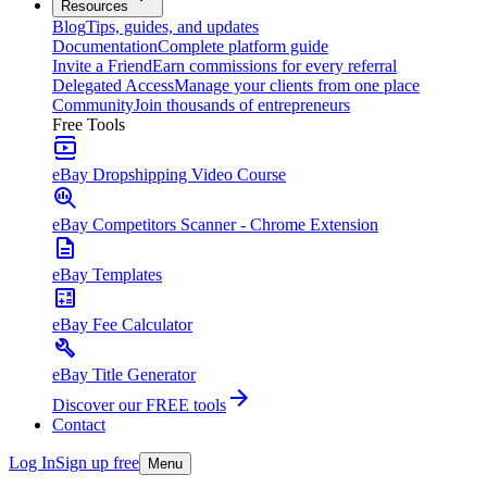
Resources
Blog
Tips, guides, and updates
Documentation
Complete platform guide
Invite a Friend
Earn commissions for every referral
Delegated Access
Manage your clients from one place
Community
Join thousands of entrepreneurs
Free Tools
eBay Dropshipping Video Course
eBay Competitors Scanner - Chrome Extension
eBay Templates
eBay Fee Calculator
eBay Title Generator
Discover our FREE tools
Contact
Log In
Sign up free
Menu