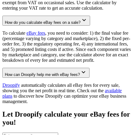
exempt from VAT on occasional sales. Use the calculator by
entering your VAT rate to get an accurate calculation.
How do you calculate eBay fees on a sale?
To calculate
eBay fees
, you need to consider: 1) the final value fee
(percentage varying by category and marketplace), 2) the fixed per-
order fee, 3) the regulatory operating fee, 4) any international fees,
and 5) promoted listing costs if active. Since each component varies
by marketplace and category, use the calculator above for an exact
breakdown of every fee and estimated net profit.
How can Droopify help me with eBay fees?
Droopify
automatically calculates all eBay fees for every sale,
showing you the net profit in real time. Check out the
available
plans
to discover how Droopify can optimize your eBay business
management.
Let Droopify calculate your eBay fees for
you!