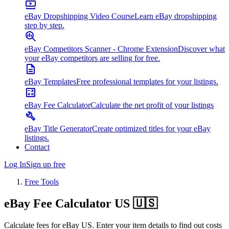
eBay Dropshipping Video Course
Learn eBay dropshipping
step by step.
eBay Competitors Scanner - Chrome Extension
Discover what
your eBay competitors are selling for free.
eBay Templates
Free professional templates for your listings.
eBay Fee Calculator
Calculate the net profit of your listings
eBay Title Generator
Create optimized titles for your eBay
listings.
Contact
Log In
Sign up free
Free Tools
eBay
Fee
Calculator US 🇺🇸
Calculate fees for eBay US. Enter your item details to find out costs